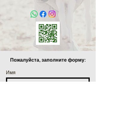
Пожалуйста, заполните форму:
Имя
Фамилия
Телефон