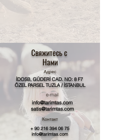
Свяжитесь с
Нами
Адрес
İDOSB, GÜDERİ CAD. NO: 8 F7
ÖZEL PARSEL TUZLA / İSTANBUL
e-mail
info@tarimtas.com
satis@tarimtas.com
Контакт
+
90 216 394 06 75
info@tarimtas.com