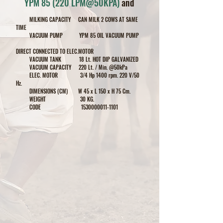
YPM 85 (220 LPM@50KPA)
and
MILKING CAPACITY CAN MILK 2
COWS
AT SAME
TIME
VACUUM PUMP YPM 85 OIL VACUUM PUMP
DIRECT CONNECTED TO ELEC.MOTOR
VACUUM TANK 18 Lt. HOT DIP GALVANIZED
VACUUM CAPACITY 220 Lt. / Min. @50kPa
ELEC. MOTOR 3/4 Hp 1400 rpm. 220 V/50
Hz.
DIMENSIONS (CM) W 45 x L 150 x H 75 Cm.
WEIGHT 30 KG.
CODE
1530000011-1101