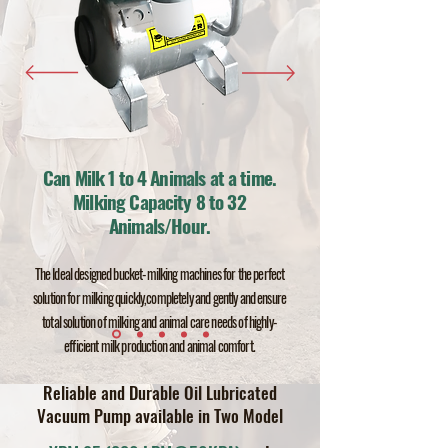
Can Milk 1 to 4 Animals at a time.
Milking Capacity 8 to 32
Animals/Hour.
The Ideal designed bucket-milking machines for
the
perfect
solution for milking quickly,completely and gently
and ensu
re
total solution
of milking and animal care needs of high
ly-
efficient milk production and animal comfort.
Reliable and Durable Oil
Lubri
c
ate
d
Vacuum Pump available in Two Model