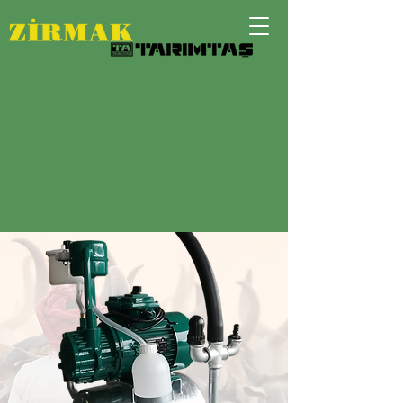
The Best Solution for
Small Farming