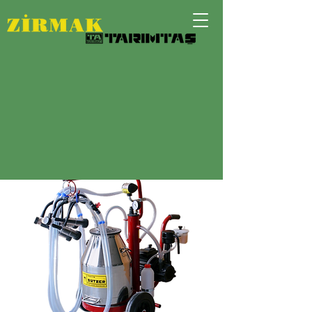
DOUBLE UNIT MOBILE MILKING
MACHINE FOR
GOATS OR SHEEPS