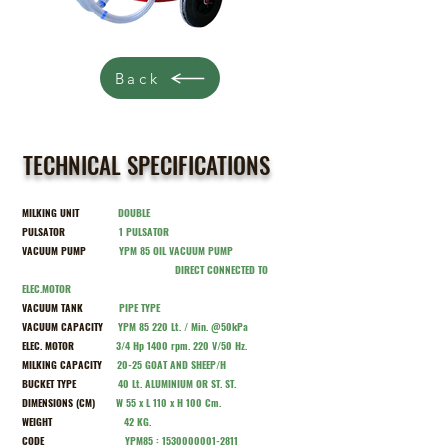
Back
TECHNICAL SPECIFICATIONS
MILKING UNIT
DOUBLE
PULSATOR
1
PULSATOR
VACUUM PUMP
Y
PM 85 OIL VACUUM PUMP
DIRECT CONNECTED TO
ELEC.MOTOR
VACUUM TANK
PIPE TYPE
VACUUM CAPACITY
Y
PM 85 220 Lt. / Min. @50kPa
ELEC. MOTOR
3/4 Hp 1400 rpm. 220 V/50 Hz.
MILKING CAPACITY
20-25 GOAT AND SHEEP/H
BUCKET TYPE
40 Lt. ALUMINIUM OR ST. ST.
DIMENSIONS (CM)
W 55 x L 110 x H 100 Cm.
WEIGHT
42 KG.
CODE
Y
PM85 :
1530000001-2811