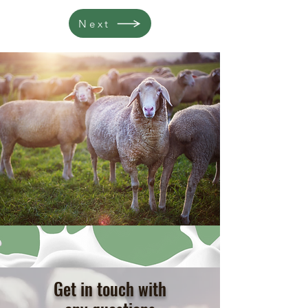
Next
Get in touch with