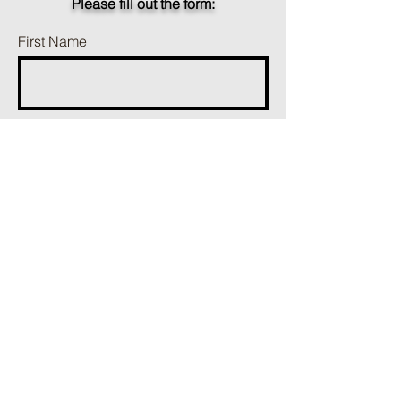
Please fill out the form:
First Name
Last Name
Phone
Email
Add a message