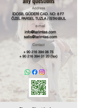
any questions
Address
İDOSB, GÜDERİ CAD. NO: 8 F7
ÖZEL PARSEL TUZLA / İSTANBUL
e-mail
info@tarimtas.com
satis@tarimtas.com
Contact
+
90 216 394 06 75
+
90 216 394 01 20
(fax)