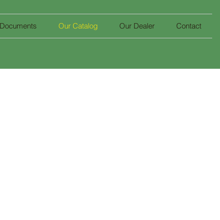
 Documents
Our Catalog
Our Dealer
Contact