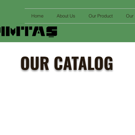
Home
About Us
Our Product
Our
OUR CATALOG