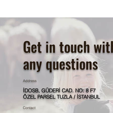
Get in touch wit
any questions
Address
İDOSB, GÜDERİ CAD. NO: 8 F7
ÖZEL PARSEL TUZLA / İSTANBUL
Contact