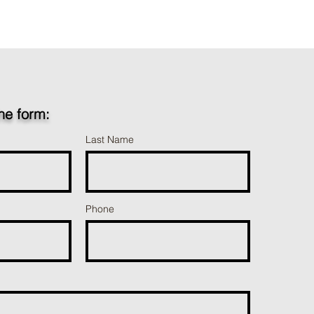
the form:
Last Name
Phone