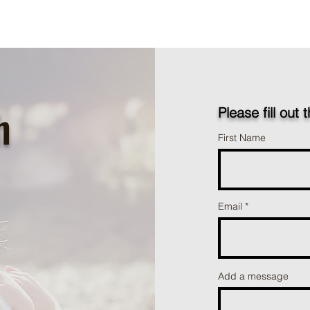
h
Please fill out 
First Name
Email
Add a message