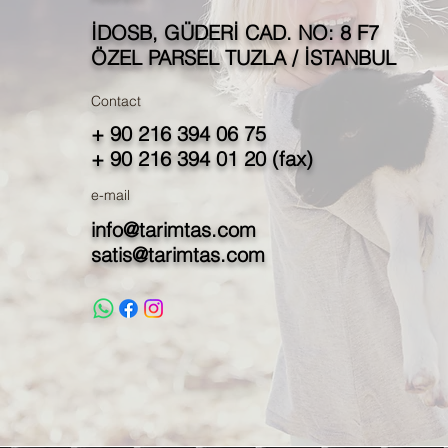
İDOSB, GÜDERİ CAD. NO: 8 F7
ÖZEL PARSEL TUZLA / İSTANBUL
Contact
+ 90 216 394 06 75
+ 90 216 394 01 20 (fax)
e-mail
info@tarimtas.com
satis@tarimtas.com