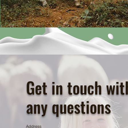
Get in touch wit
any questions
Address