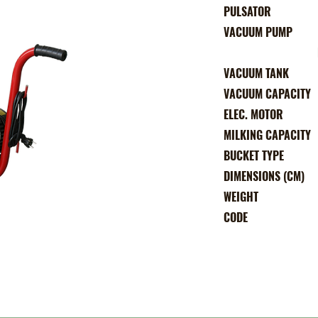
PULSATO
VACUUM PUM
DIRECT CONN
VACUUM TAN
VACUUM CAPACI
ELEC. MOTO
MILKING CAPACI
BUCKET TYP
DIMENSIONS (CM
WEIGH
COD