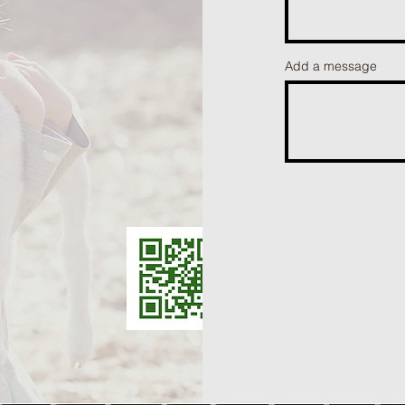
Add a message