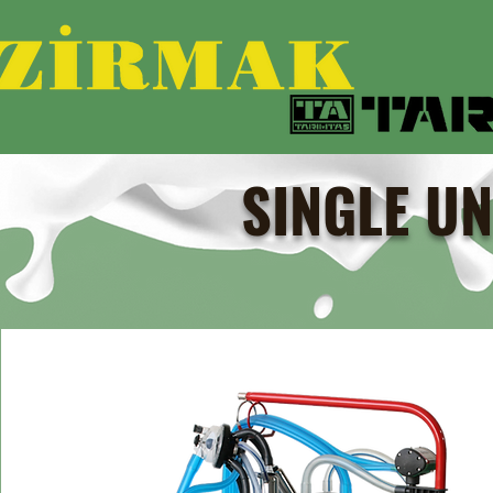
SINGLE UN