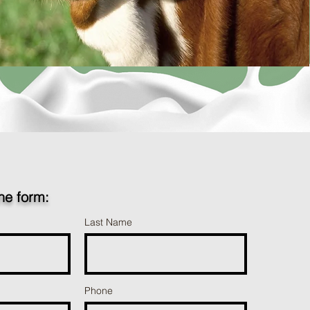
the form:
Last Name
Phone