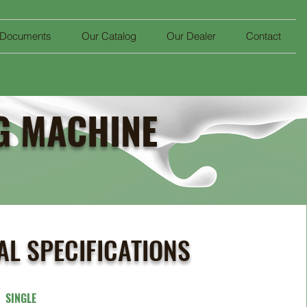
 Documents
Our Catalog
Our Dealer
Contact
NG MACHINE
AL SPECIFICATIONS
T
SINGLE