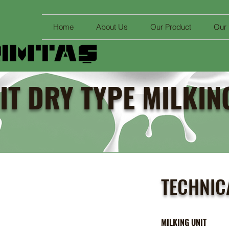
Home
About Us
Our Product
Our
IT DRY TYPE MILKI
TECHNIC
MILKING UNI