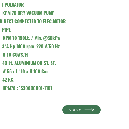
R
1 PULSATOR
P
KPM 70 DRY VACUUM PUMP
ECTED TO ELEC.MOTOR
K
PIPE
TY
KPM 70 190Lt. / Min. @50kPa
R
3/4 Hp 1400 rpm. 220 V/50 Hz.
TY
8-10 COWS/H
E
40 Lt. ALUMINIUM OR ST. ST.
)
W 55 x L 110 x H 100 Cm.
T
42 KG.
E
KPM70 : 1530000001-1101
Next