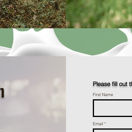
h
Please fill out 
First Name
Email