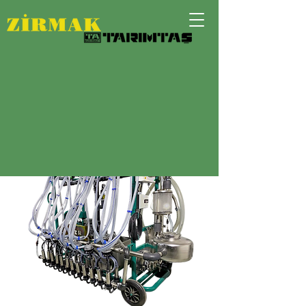
SIX UNIT MOBILE SISTEM