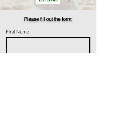
Please fill out the form:
First Name
Last Name
Phone
Email