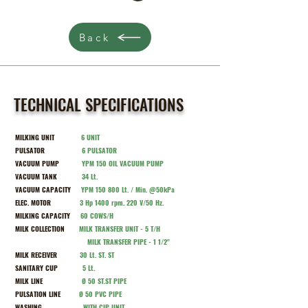
Back
TECHNICAL SPECIFICATIONS
MILKING UNIT
6 UNIT
PULSATOR
6
PULSATOR
VACUUM PUMP
Y
PM 150 OIL VACUUM PUMP
VACUUM TANK
34 Lt.
VACUUM CAPACITY
Y
PM 150 800 Lt. / Min. @50kPa
ELEC. MOTOR
3 Hp 1400 rpm. 220 V/50 Hz.
MILKING CAPACITY
60
COWS/H
MILK COLLECTION
MILK TRANSFER UNIT - 5 T/H
MILK TRANSFER PIPE - 1 1/2''
MILK RECEIVER
30 Lt. ST. ST
SANITARY CUP
5 Lt.
MILK LINE
Ø 50 ST.ST PIPE
PULSATION LINE
Ø 50 PVC PIPE
WASHING
WITH CIP UNIT