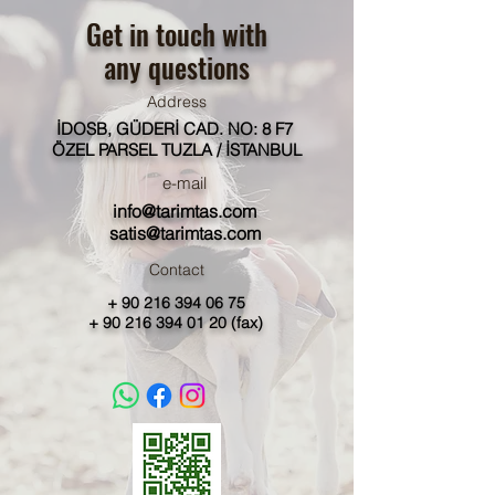
Get in touch with
any questions
Address
İDOSB, GÜDERİ CAD. NO: 8 F7
ÖZEL PARSEL TUZLA / İSTANBUL
e-mail
info@tarimtas.com
satis@tarimtas.com
Contact
+
90 216 394 06 75
+
90 216 394 01 20
(fax)