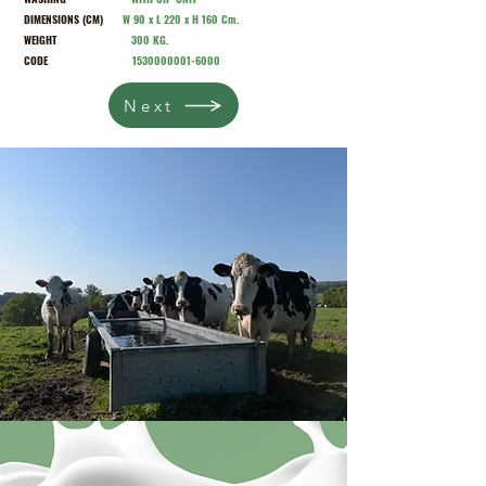
DIMENSIONS (CM)
W 90 x L 220 x H 160 Cm.
WEIGHT
300 KG.
CODE
1530000001-6000
Next