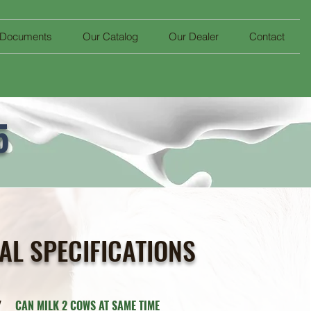
 Documents
Our Catalog
Our Dealer
Contact
5
AL SPECIFICATIONS
ITY
CAN MILK 2 COWS AT SAME TIME