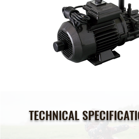
TECHNICAL SPECIFICAT