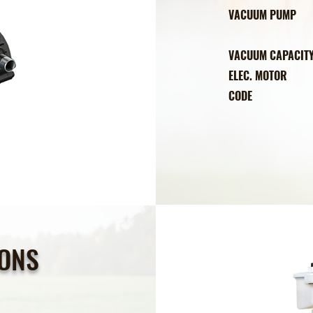
VACUUM PU
DIRECT CON
VACUUM CAPAC
ELEC. MOT
COD
IONS