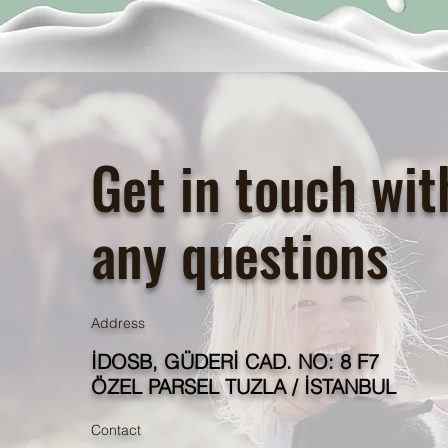
Get in touch wit
any questions
Address
İDOSB, GÜDERİ CAD. NO: 8 F7
ÖZEL PARSEL TUZLA / İSTANBUL
Contact