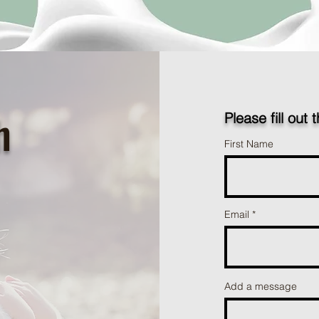
h
Please fill out 
First Name
Email
Add a message