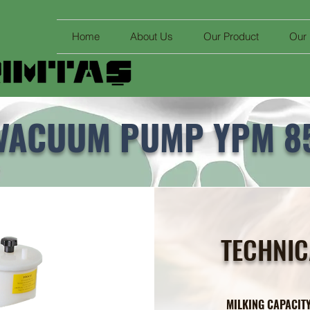
Home
About Us
Our Product
Our
VACUUM PUMP YPM 8
TECHNIC
MILKING CAPAC