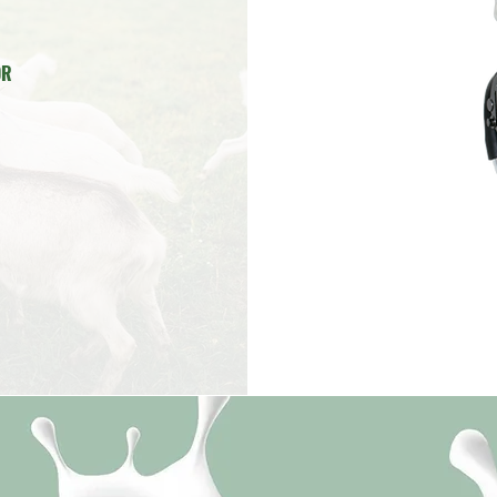
E
UUM PUMP
R