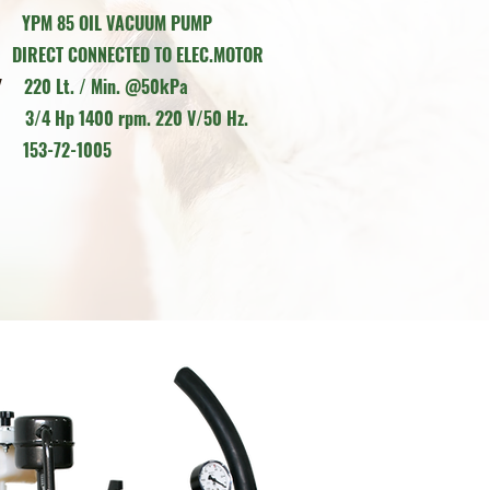
MP
Y
PM 85 OIL VACUUM PUMP
NECTED TO ELEC.MOTOR
ITY
220 Lt. / Min. @50kPa
OR
3/4 Hp 1400 rpm. 220 V/50 Hz.
E
153-72-1005