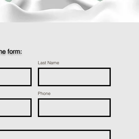
the form:
Last Name
Phone