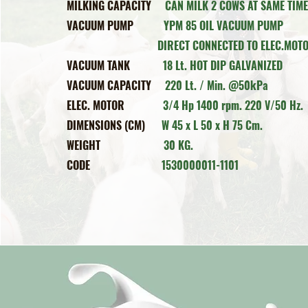
MILKING CAPACITY
CAN MILK 2 COWS AT SAME TIM
VACUUM PUMP
Y
PM 85 OIL VAC
DIRECT CONNECTED TO ELEC.MOTO
VACUUM TANK
18 Lt. HOT DIP GALVANIZED
VACUUM CAPACITY
220 Lt. / Min. @50kPa
ELEC. MOTOR
3/4 Hp 1400 rpm. 220 V/50 Hz.
DIMENSIONS (CM)
W 45 x L 50 x H 75 Cm.
WEIGHT
30 KG.
CODE
1530000011-1101